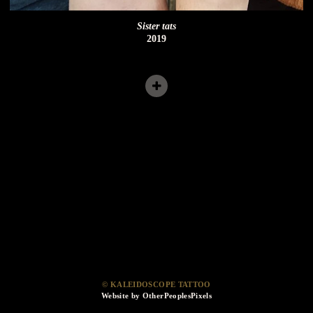
Sister tats
2019
© KALEIDOSCOPE TATTOO
Website by OtherPeoplesPixels