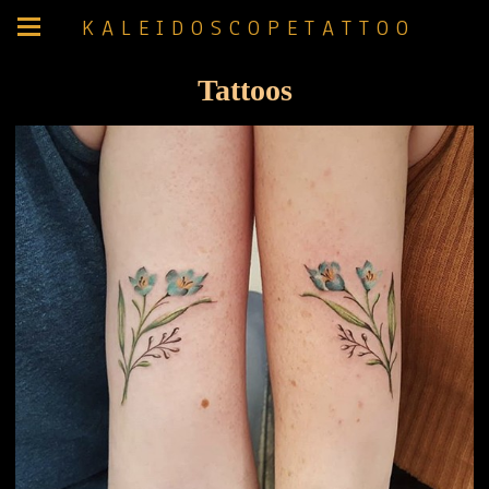
K A L E I D O S C O P E T A T T O O
Tattoos