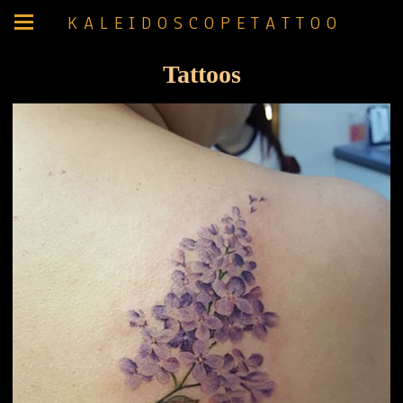
K A L E I D O S C O P E T A T T O O
Tattoos