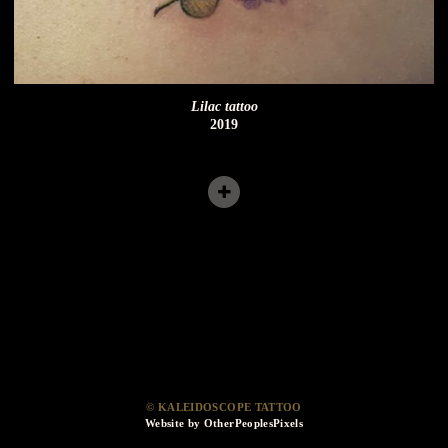
Lilac tattoo
2019
© KALEIDOSCOPE TATTOO
Website by OtherPeoplesPixels