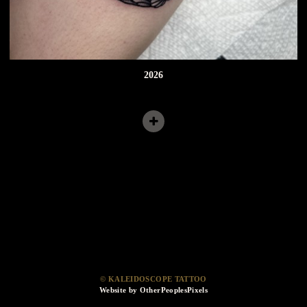
2026
© KALEIDOSCOPE TATTOO
Website by OtherPeoplesPixels