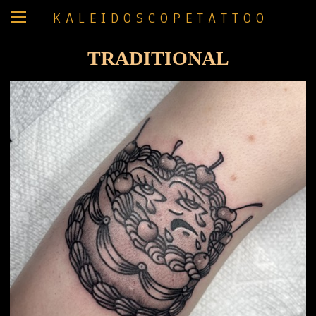
K A L E I D O S C O P E T A T T O O
TRADITIONAL