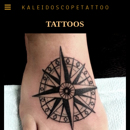
K A L E I D O S C O P E T A T T O O
TATTOOS