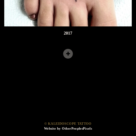
2017
© KALEIDOSCOPE TATTOO
Website by OtherPeoplesPixels