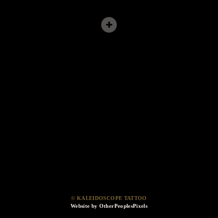
© KALEIDOSCOPE TATTOO
Website by OtherPeoplesPixels