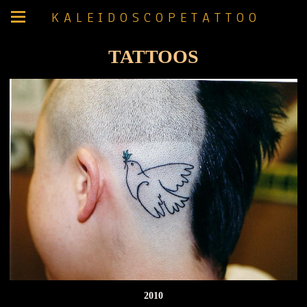
K A L E I D O S C O P E T A T T O O
TATTOOS
2010